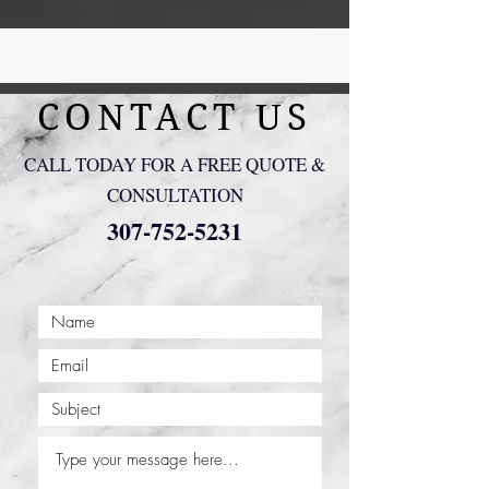
CONTACT US
CALL TODAY FOR A FREE QUOTE &
CONSULTATION
307-752-5231