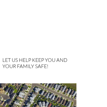
LET US HELP KEEP YOU AND
YOUR FAMILY SAFE!