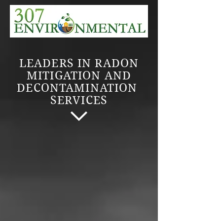
LEADERS IN RADON
MITIGATION AND
DECONTAMINATION
SERVICES