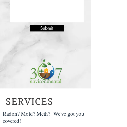
Submit
SERVICES
Radon? Mold? Meth? We've got you
covered!