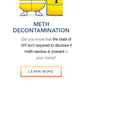
METH
DECONTAMINATION
Did you know that
the state of
WY isn't required to disclose if
meth residue is present
in
your home?
LEARN MORE