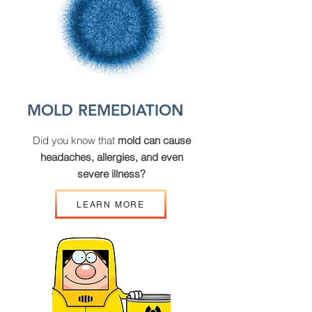
MOLD REMEDIATION
Did you know that
mold can cause
headaches, allergies, and even
severe illness?
LEARN MORE