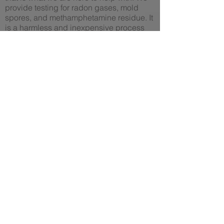
provide testing for radon gases, mold
spores, and methamphetamine residue. It
is a harmless and inexpensive process
that will either bring you peace of mind or
alert you of any present dangers.
If radon, mold, or methamphetamines
were to present themselves during these
tests, we are here to decontaminate and
mitigate your home, returning it to a safe
environment to occupy and enjoy. We
also offer services like mold fogging and
sealed vapor barrier installation, which
serve mainly as preventative measures.
Another thing to consider is that these
risks also present themselves in office
buildings and commercial infrastructure.
So we provide testing, decontamination,
and mitigation services for those larger
spaces as well.
Call us today for a free consultation, we
would love to discuss any questions or
concerns you may have, and come up