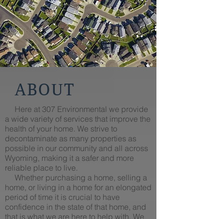
ABOUT
Here at 307 Environmental we provide
a wide variety of services that improve the
health of your home. We strive to
decontaminate as many properties as
possible in our community and all across
Wyoming, making it a safer and more
reliable place to live.
Whether purchasing a home, selling a
home, or living in a home for an elongated
period of time it is crucial to have
confidence in the state of that home, and
that is what we are here to help with. We