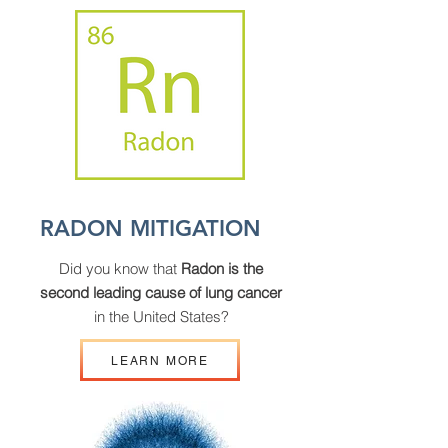
RADON MITIGATION
Did you know that
Radon is the
second leading cause of lung cancer
in the United States?
LEARN MORE